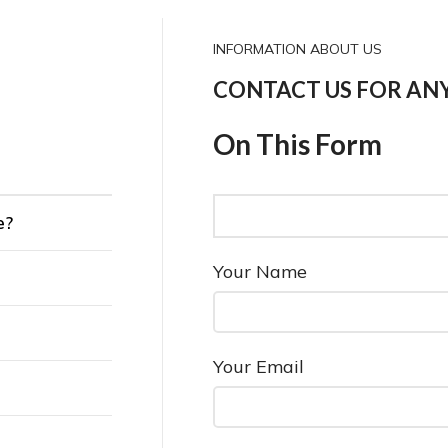
INFORMATION ABOUT US
CONTACT US FOR AN
On This Form
e?
Your Name
Your Email