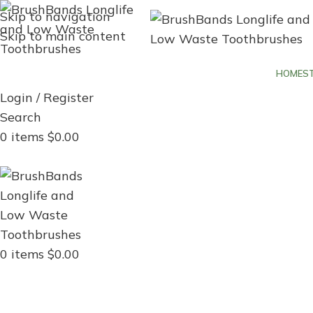
Skip to navigation
Skip to main content
HOME
S
Login / Register
Search
0
items
$
0.00
Menu
0
items
$
0.00