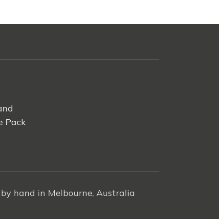
and
e Pack
by hand in Melbourne, Australia