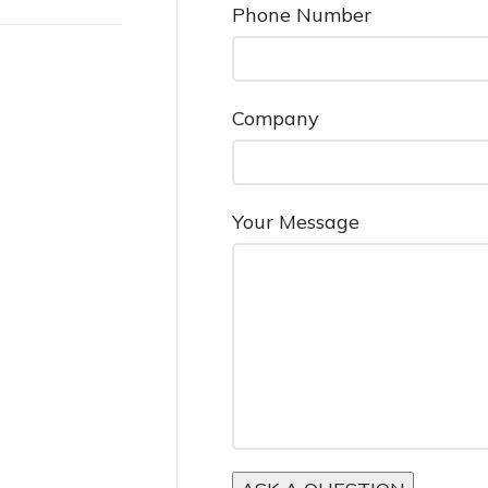
Phone Number
Company
Your Message