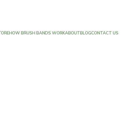
TORE
HOW BRUSH BANDS WORK
ABOUT
BLOG
CONTACT US
Contact Us