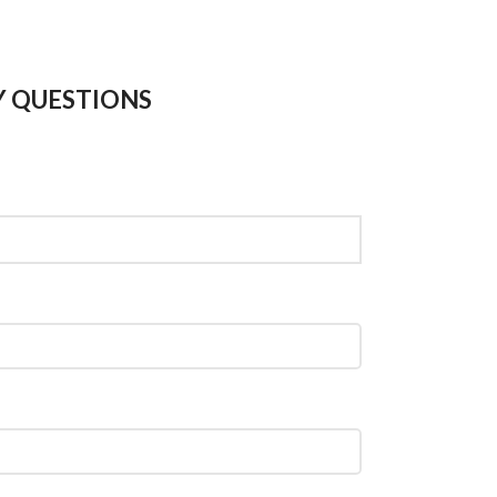
Y QUESTIONS