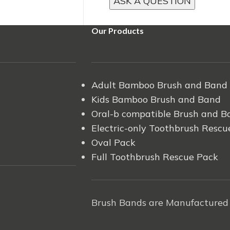
Our Products
Adult Bamboo Brush and Band
Kids Bamboo Brush and Band
Oral-b compatible Brush and B
Electric-only Toothbrush Rescu
Oval Pack
Full Toothbrush Rescue Pack
Brush Bands are Manufactured 