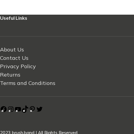
Useful Links
About Us
Contact Us
Privacy Policy
Returns
Terms and Conditions
2023 brush.band | All Rights Reserved
.