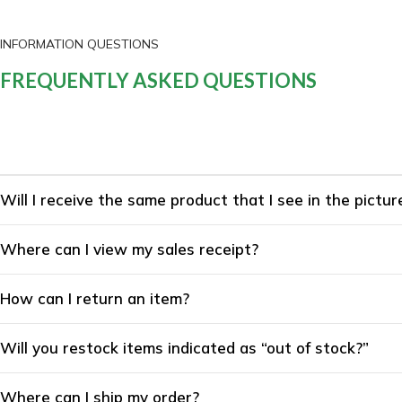
INFORMATION QUESTIONS
FREQUENTLY ASKED QUESTIONS
Will I receive the same product that I see in the pictur
Where can I view my sales receipt?
How can I return an item?
Will you restock items indicated as “out of stock?”
Where can I ship my order?