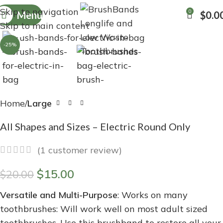
Skip to navigation
0
Menu
$
0.0
Skip to main content
Click to enlarge
-25%
Home
Large
All Shapes and Sizes – Electric Round Only
(
1
customer review)
$
15.00
$
20.00
Versatile and Multi-Purpose
: Works on many
toothbrushes: Will work well on most adult sized
toothbrushes. Use this brushband to restore all your