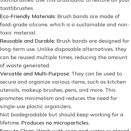
toothbrushes
Eco-Friendly Materials
: Brush bands are made of
food-grade silicone, which is a sustainable and non-
toxic material.
Reusable and Durable
: Brush bands are designed for
long-term use. Unlike disposable alternatives, they
can be reused multiple times, reducing the amount
of waste generated.
Versatile and Multi-Purpose
: They can be used to
secure and organize various items, such as kitchen
utensils, makeup brushes, pens, and more. This
promotes minimalism and reduces the need for
single-use plastic organizers.
Not biodegradable but should keep working for a
lifetime.
Produces no microparticles
.
Easy to Clean
: Wash with soap and water or placed