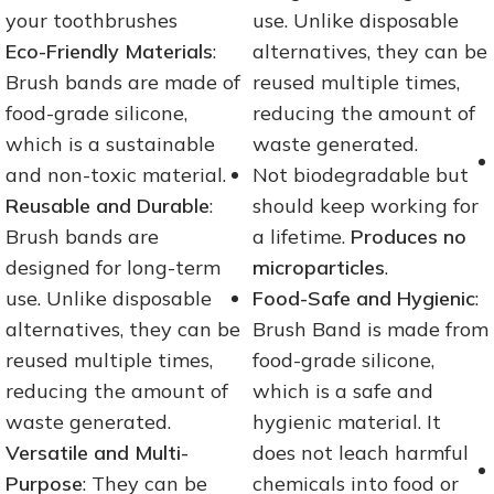
your toothbrushes
use. Unlike disposable
Eco-Friendly Materials
:
alternatives, they can be
Brush bands are made of
reused multiple times,
food-grade silicone,
reducing the amount of
which is a sustainable
waste generated.
and non-toxic material.
Not biodegradable but
Reusable and Durable
:
should keep working for
Brush bands are
a lifetime.
Produces no
designed for long-term
microparticles
.
use. Unlike disposable
Food-Safe and Hygienic
:
alternatives, they can be
Brush Band is made from
reused multiple times,
food-grade silicone,
reducing the amount of
which is a safe and
waste generated.
hygienic material. It
Versatile and Multi-
does not leach harmful
Purpose
: They can be
chemicals into food or