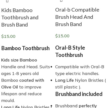
Oral-b Compatible
Kids Bamboo
Brush Head And
Toothbrush and
Brush Band
Brush Band
$
15.00
$
15.00
Oral-B Style
Bamboo Toothbrush
Toothbrush
Kids size Bamboo
Handle and Head. Suits
Compatible with Oral-B
ages 1-8 years old
type electric handles.
Bamboo
coated with
Long Life
Nylon Bristles (
Olive Oil
to improve
still plastic ).
Brushband included
lifespan and reduce
mould.
Brushband
perfectly
Long Life
Nylon Bristles (