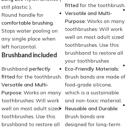
fitted
for the toothbrush.
still plastic ).
Versatile and Multi-
Round handle for
Purpose
: Works on many
comfortable brushing
.
toothbrushes: Will work
Stops water pooling on
well on most adult sized
any single place when
toothbrushes. Use this
left horizontal.
brushband to restore all
Brushband included
your toothbrushes
Brushband
perfectly
Eco-Friendly Materials
:
fitted
for the toothbrush.
Brush bands are made of
Versatile and Multi-
food-grade silicone,
Purpose
: Works on many
which is a sustainable
toothbrushes: Will work
and non-toxic material.
well on most adult sized
Reusable and Durable
:
toothbrushes. Use this
Brush bands are
brushband to restore all
designed for long-term