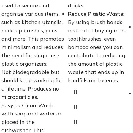
used to secure and
drinks.
organize various items,
Reduce Plastic Waste
:
such as kitchen utensils,
By using brush bands
makeup brushes, pens,
instead of buying more
and more. This promotes
toothbrushes, even
minimalism and reduces
bamboo ones you can
the need for single-use
contribute to reducing
plastic organizers.
the amount of plastic
Not biodegradable but
waste that ends up in
should keep working for
landfills and oceans.
a lifetime.
Produces no
microparticles
.
Easy to Clean
: Wash
with soap and water or
placed in the
dishwasher. This