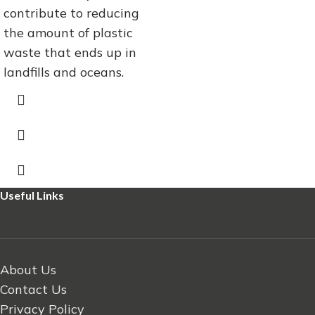
contribute to reducing
the amount of plastic
waste that ends up in
landfills and oceans.
Useful Links
About Us
Contact Us
Privacy Policy