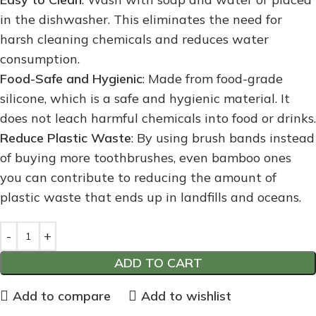
in the dishwasher. This eliminates the need for
harsh cleaning chemicals and reduces water
consumption.
Food-Safe and Hygienic
: Made from food-grade
silicone, which is a safe and hygienic material. It
does not leach harmful chemicals into food or drinks.
Reduce Plastic Waste
: By using brush bands instead
of buying more toothbrushes, even bamboo ones
you can contribute to reducing the amount of
plastic waste that ends up in landfills and oceans.
ADD TO CART
Add to compare
Add to wishlist