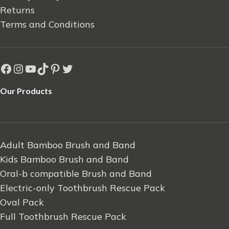
Returns
Terms and Conditions
Our Products
Adult Bamboo Brush and Band
Kids Bamboo Brush and Band
Oral-b compatible Brush and Band
Electric-only Toothbrush Rescue Pack
Oval Pack
Full Toothbrush Rescue Pack