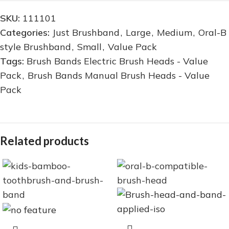
SKU:
111101
Categories:
Just Brushband
,
Large
,
Medium
,
Oral-B
style Brushband
,
Small
,
Value Pack
Tags:
Brush Bands Electric Brush Heads - Value
Pack
,
Brush Bands Manual Brush Heads - Value
Pack
Related products