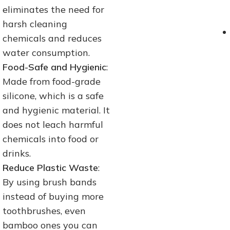
eliminates the need for
harsh cleaning
chemicals and reduces
water consumption.
Food-Safe and Hygienic
:
Made from food-grade
silicone, which is a safe
and hygienic material. It
does not leach harmful
chemicals into food or
drinks.
Reduce Plastic Waste
:
By using brush bands
instead of buying more
toothbrushes, even
bamboo ones you can