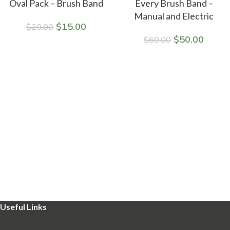
Oval Pack – Brush Band
Every Brush Band –
Manual and Electric
$
15.00
$
20.00
$
50.00
$
60.00
Useful Links