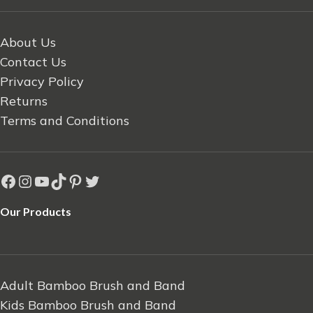
About Us
Contact Us
Privacy Policy
Returns
Terms and Conditions
Our Products
Adult Bamboo Brush and Band
Kids Bamboo Brush and Band