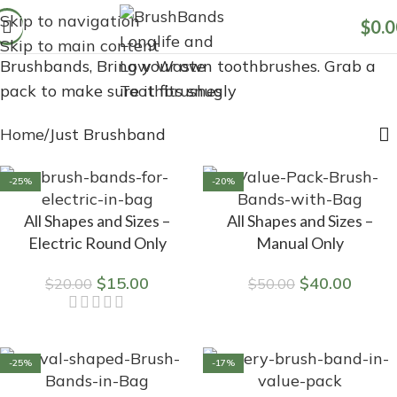
Skip to navigation
$
0.0
Skip to main content
Brushbands, Bring your own toothbrushes. Grab a
pack to make sure it fits snugly
Home
Just Brushband
-25%
-20%
All Shapes and Sizes –
All Shapes and Sizes –
Electric Round Only
Manual Only
$
15.00
$
40.00
$
20.00
$
50.00
-25%
-17%