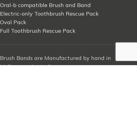
Oral-b compatible Brush and Band
Electric-only Toothbrush Rescue Pack
Oval Pack
Full Toothbrush Rescue Pack
Brush Bands are Manufactured by hand in
Melbourne, Australia
2023 brush.band | All Rights Reserved
.
Search