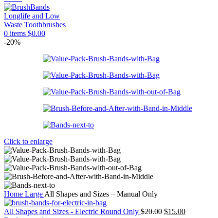
0
items
$
0.00
-20%
Click to enlarge
Home
Large
All Shapes and Sizes – Manual Only
Original
Current
All Shapes and Sizes - Electric Round Only
$
20.00
$
15.00