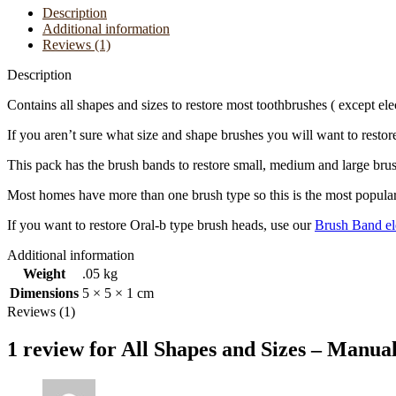
Only
Description
quantity
Additional information
Reviews (1)
Description
Contains all shapes and sizes to restore most toothbrushes ( except elec
If you aren’t sure what size and shape brushes you will want to restore
This pack has the brush bands to restore small, medium and large bru
Most homes have more than one brush type so this is the most popular
If you want to restore Oral-b type brush heads, use our
Brush Band el
Additional information
Weight
.05 kg
Dimensions
5 × 5 × 1 cm
Reviews (1)
1 review for
All Shapes and Sizes – Manua