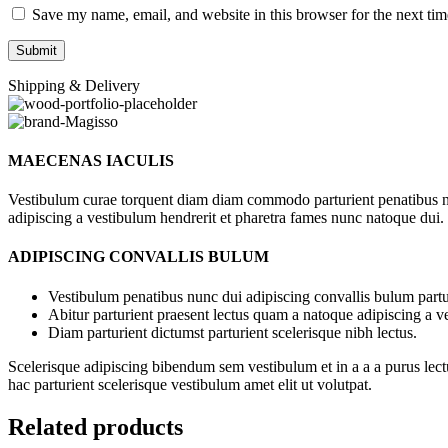
Save my name, email, and website in this browser for the next ti
Shipping & Delivery
MAECENAS IACULIS
Vestibulum curae torquent diam diam commodo parturient penatibus nunc
adipiscing a vestibulum hendrerit et pharetra fames nunc natoque dui.
ADIPISCING CONVALLIS BULUM
Vestibulum penatibus nunc dui adipiscing convallis bulum partu
Abitur parturient praesent lectus quam a natoque adipiscing a 
Diam parturient dictumst parturient scelerisque nibh lectus.
Scelerisque adipiscing bibendum sem vestibulum et in a a a purus lect
hac parturient scelerisque vestibulum amet elit ut volutpat.
Related products