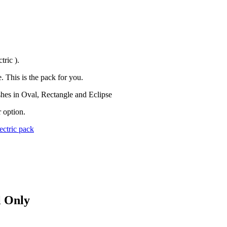
tric ).
. This is the pack for you.
shes in Oval, Rectangle and Eclipse
 option.
ectric pack
l Only