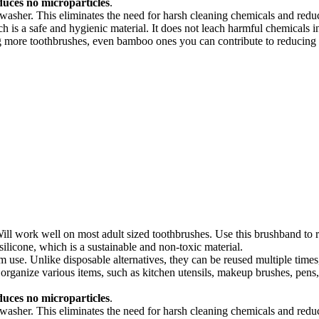
uces no microparticles
.
hwasher. This eliminates the need for harsh cleaning chemicals and red
 is a safe and hygienic material. It does not leach harmful chemicals in
 more toothbrushes, even bamboo ones you can contribute to reducing th
ll work well on most adult sized toothbrushes. Use this brushband to r
ilicone, which is a sustainable and non-toxic material.
m use. Unlike disposable alternatives, they can be reused multiple time
 organize various items, such as kitchen utensils, makeup brushes, pen
uces no microparticles
.
hwasher. This eliminates the need for harsh cleaning chemicals and red