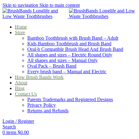
Skip to navigation
Skip to main content
Home
Store
Bamboo Toothbrush with Brush Band – Adult
Kids Bamboo Toothbrush and Brush Band
Oral-b Compatible Brush Head And Brush Band
All shapes and sizes – Electric Round Only
All shapes and sizes – Manual Only
Oval Pack – Brush Band
Every brush band – Manual and Electric
How Brush Bands Work
About
Blog
Contact Us
Patents Trademarks and Registered Designs
Privacy Policy
Returns and Refunds
Login / Register
Search
0
items
$
0.00
Menu