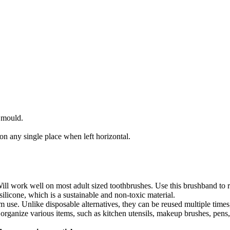
 mould.
on any single place when left horizontal.
ll work well on most adult sized toothbrushes. Use this brushband to r
ilicone, which is a sustainable and non-toxic material.
m use. Unlike disposable alternatives, they can be reused multiple time
 organize various items, such as kitchen utensils, makeup brushes, pen