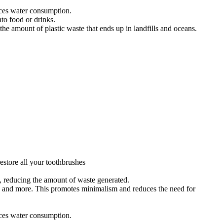
uces water consumption.
to food or drinks.
e amount of plastic waste that ends up in landfills and oceans.
estore all your toothbrushes
s, reducing the amount of waste generated.
s, and more. This promotes minimalism and reduces the need for
uces water consumption.