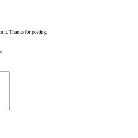
m it. Thanks for posting.
*