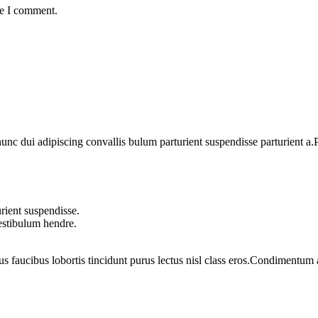
me I comment.
 dui adipiscing convallis bulum parturient suspendisse parturient a.Pa
rient suspendisse.
vestibulum hendre.
us faucibus lobortis tincidunt purus lectus nisl class eros.Condimentum