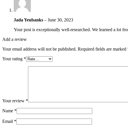
Jada Yeubanks
–
June 30, 2023
Your post is exceptionally well-researched. We learned a lot fro
Add a review
Your email address will not be published.
Required fields are marked
Your rating
*
Your review
*
Name
*
Email
*