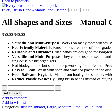
price
price
Back to products
was:
is:
Original
$20.00.
Current
$15.00.
Every Brush Band - Manual and Electric
$
60.00
$
50.00
price
price
was:
is:
All Shapes and Sizes – Manual 
$60.00.
$50.00.
Original
Current
$
50.00
$
40.00
price
price
Versatile and Multi-Purpose
: Works on many toothbrushes: Wi
was:
is:
Eco-Friendly Materials
: Brush bands are made of food-grade s
$50.00.
$40.00.
Reusable and Durable
: Brush bands are designed for long-ter
Versatile and Multi-Purpose
: They can be used to secure and
single-use plastic organizers.
Not biodegradable but should keep working for a lifetime.
Prod
Easy to Clean
: Wash with soap and water or placed in the dis
Food-Safe and Hygienic
: Made from food-grade silicone, which
Reduce Plastic Waste
: By using brush bands instead of buying
All
Shapes
Add to cart
and
Add to compare
Sizes
Add to wishlist
-
Categories:
Just Brushband
,
Large
,
Medium
,
Small
,
Value Pack
Manual