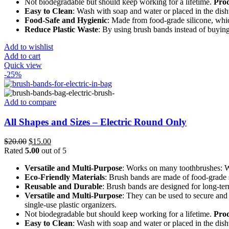
Not biodegradable but should keep working for a lifetime.
Prod
Easy to Clean
: Wash with soap and water or placed in the dis
Food-Safe and Hygienic
: Made from food-grade silicone, which
Reduce Plastic Waste
: By using brush bands instead of buying
Add to wishlist
Add to cart
Quick view
-25%
Add to compare
All Shapes and Sizes – Electric Round Only
Original
Current
$
20.00
$
15.00
price
price
Rated
5.00
out of 5
was:
is:
Versatile and Multi-Purpose
: Works on many toothbrushes: Wi
$20.00.
$15.00.
Eco-Friendly Materials
: Brush bands are made of food-grade s
Reusable and Durable
: Brush bands are designed for long-ter
Versatile and Multi-Purpose
: They can be used to secure and
single-use plastic organizers.
Not biodegradable but should keep working for a lifetime.
Prod
Easy to Clean
: Wash with soap and water or placed in the dis