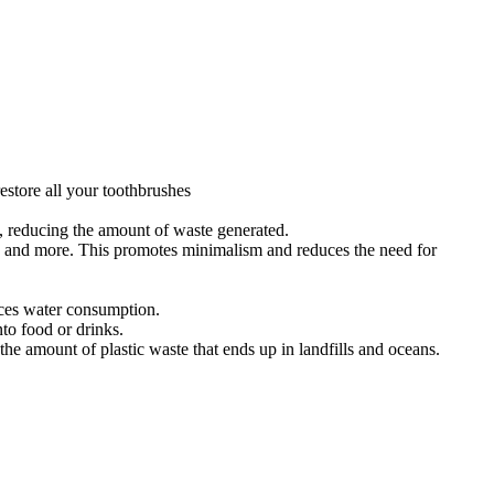
estore all your toothbrushes
s, reducing the amount of waste generated.
s, and more. This promotes minimalism and reduces the need for
uces water consumption.
to food or drinks.
e amount of plastic waste that ends up in landfills and oceans.