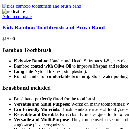
Add to compare
Kids Bamboo Toothbrush and Brush Band
$
15.00
Bamboo Toothbrush
Kids size Bamboo
Handle and Head. Suits ages 1-8 years old
Bamboo
coated with
Olive Oil
to improve lifespan and reduce
Long Life
Nylon Bristles ( still plastic ).
Round handle for
comfortable brushing
. Stops water pooling 
Brushband included
Brushband
perfectly fitted
for the toothbrush.
Versatile and Multi-Purpose
: Works on many toothbrushes: Wi
Eco-Friendly Materials
: Brush bands are made of food-grade s
Reusable and Durable
: Brush bands are designed for long-ter
Versatile and Multi-Purpose
: They can be used to secure and
single-use plastic organizers.