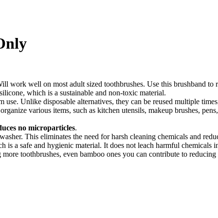
Only
ll work well on most adult sized toothbrushes. Use this brushband to r
ilicone, which is a sustainable and non-toxic material.
m use. Unlike disposable alternatives, they can be reused multiple time
 organize various items, such as kitchen utensils, makeup brushes, pen
uces no microparticles
.
hwasher. This eliminates the need for harsh cleaning chemicals and red
 is a safe and hygienic material. It does not leach harmful chemicals in
 more toothbrushes, even bamboo ones you can contribute to reducing th