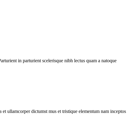
rturient in parturient scelerisque nibh lectus quam a natoque
 a et ullamcorper dictumst mus et tristique elementum nam inceptos