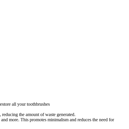
estore all your toothbrushes
s, reducing the amount of waste generated.
s, and more. This promotes minimalism and reduces the need for