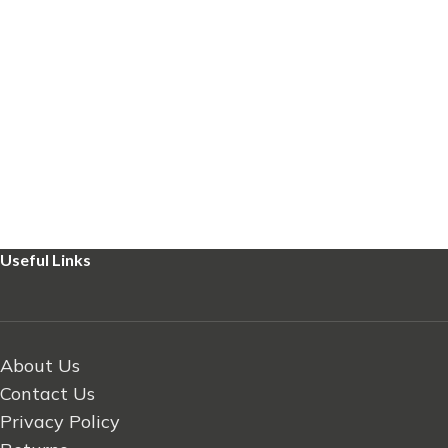
Useful Links
About Us
Contact Us
Privacy Policy