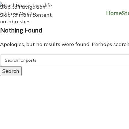
Skip to navigation
Home
St
Skip to main content
Nothing Found
Apologies, but no results were found. Perhaps searchi
Search