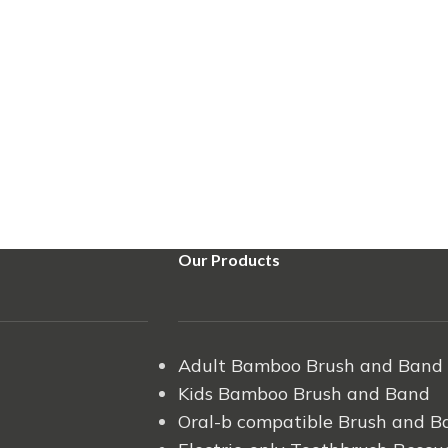
Our Products
Adult Bamboo Brush and Band
Kids Bamboo Brush and Band
Oral-b compatible Brush and B