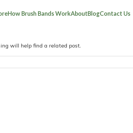
ore
How Brush Bands Work
About
Blog
Contact Us
ng will help find a related post.