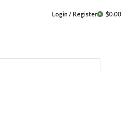
Login / Register
$
0.00
0
items