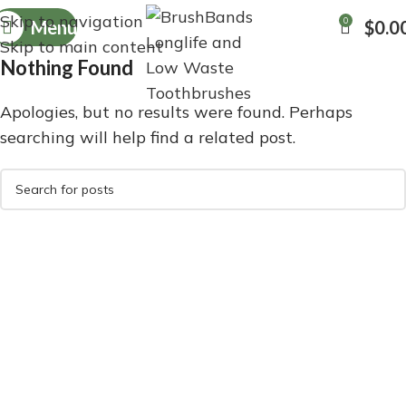
Skip to navigation
0
Menu
$
0.0
Skip to main content
Nothing Found
Apologies, but no results were found. Perhaps
searching will help find a related post.