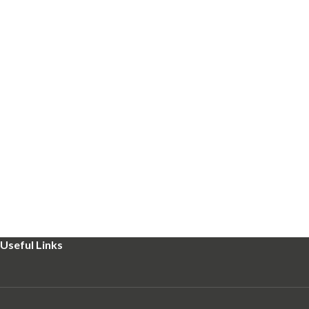
Useful Links