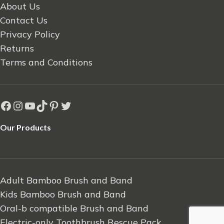
About Us
Contact Us
Privacy Policy
Returns
Terms and Conditions
Our Products
Adult Bamboo Brush and Band
Kids Bamboo Brush and Band
Oral-b compatible Brush and Band
Electric-only Toothbrush Rescue Pack