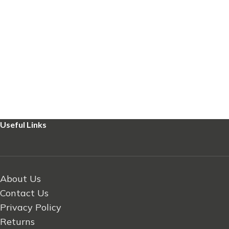
Useful Links
About Us
Contact Us
Privacy Policy
Returns