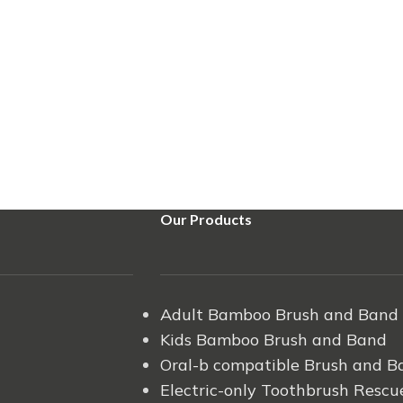
Our Products
Adult Bamboo Brush and Band
Kids Bamboo Brush and Band
Oral-b compatible Brush and B
Electric-only Toothbrush Rescu