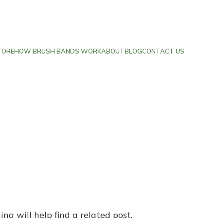
TORE
HOW BRUSH BANDS WORK
ABOUT
BLOG
CONTACT US
ng will help find a related post.