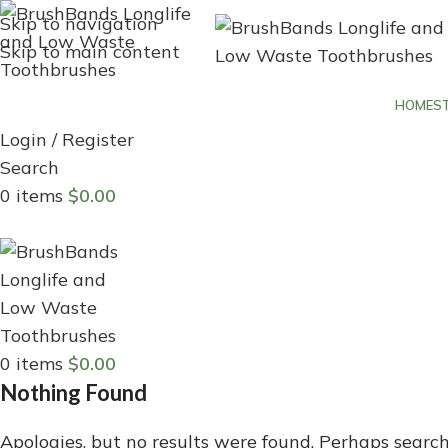
Skip to navigation
Skip to main content
HOME
S
Login / Register
Search
0
items
$
0.00
Menu
0
items
$
0.00
Nothing Found
Apologies, but no results were found. Perhaps searchi