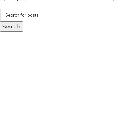
Search