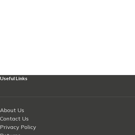
Useful Links
About Us
Contact Us
Privacy Policy