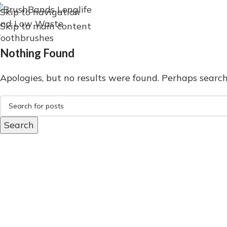
Skip to navigation
Skip to main content
Nothing Found
Apologies, but no results were found. Perhaps searchi
Search