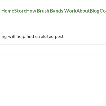
Home
Store
How Brush Bands Work
About
Blog
Co
ng will help find a related post.