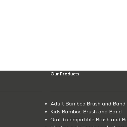
Our Products
Adult Bamboo Brush and Band
Kids Bamboo Brush and Band
Oral-b compatible Brush and B