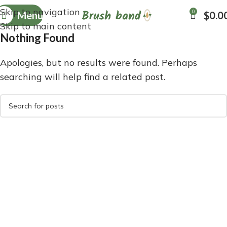
Skip to navigation
0
Menu
$
0.0
Skip to main content
Nothing Found
Apologies, but no results were found. Perhaps
searching will help find a related post.