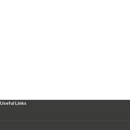
Useful Links