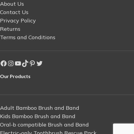
About Us
Contact Us
Privacy Policy
Returns
Terms and Conditions
Our Products
Adult Bamboo Brush and Band
Kids Bamboo Brush and Band
Oral-b compatible Brush and Band
Electric-only Toothbrush Rescue Pack