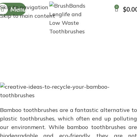
Skip to navigation
0
Menu
$
0.0
Skip to main content
CREATIVE IDEAS TO
RECYCLE YOUR BAMBOO
TOOTHBRUSHES
Bamboo toothbrushes are a fantastic alternative to
plastic toothbrushes, which often end up polluting
our environment. While bamboo toothbrushes are
biodegradable and eco-friendly, they are not