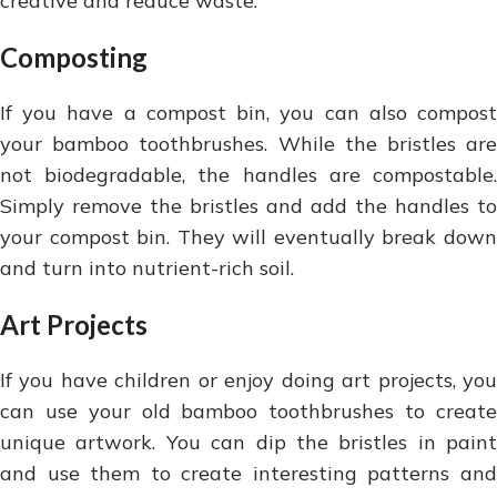
creative and reduce waste.
Composting
If you have a compost bin, you can also compost
your bamboo toothbrushes. While the bristles are
not biodegradable, the handles are compostable.
Simply remove the bristles and add the handles to
your compost bin. They will eventually break down
and turn into nutrient-rich soil.
Art Projects
If you have children or enjoy doing art projects, you
can use your old bamboo toothbrushes to create
unique artwork. You can dip the bristles in paint
and use them to create interesting patterns and