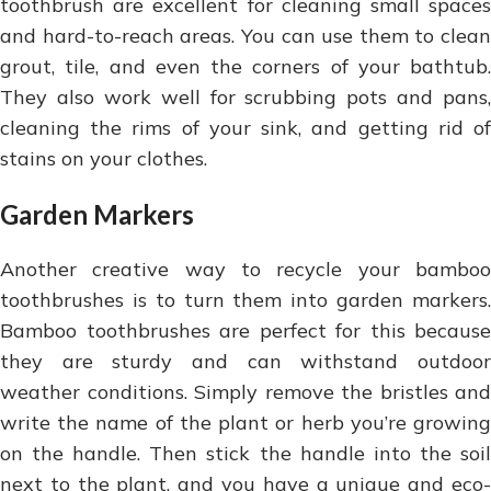
toothbrush are excellent for cleaning small spaces
and hard-to-reach areas. You can use them to clean
grout, tile, and even the corners of your bathtub.
They also work well for scrubbing pots and pans,
cleaning the rims of your sink, and getting rid of
stains on your clothes.
Garden Markers
Another creative way to recycle your bamboo
toothbrushes is to turn them into garden markers.
Bamboo toothbrushes are perfect for this because
they are sturdy and can withstand outdoor
weather conditions. Simply remove the bristles and
write the name of the plant or herb you’re growing
on the handle. Then stick the handle into the soil
next to the plant, and you have a unique and eco-