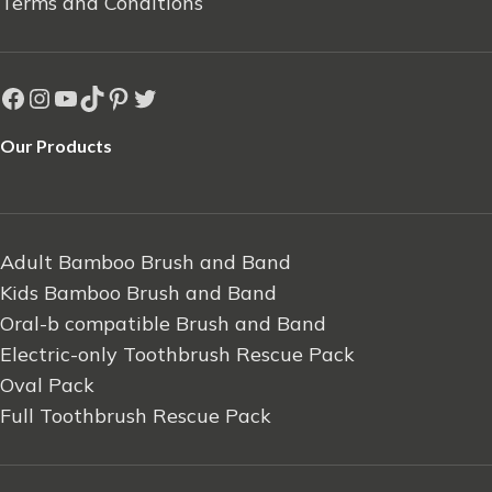
Terms and Conditions
Our Products
Adult Bamboo Brush and Band
Kids Bamboo Brush and Band
Oral-b compatible Brush and Band
Electric-only Toothbrush Rescue Pack
Oval Pack
Full Toothbrush Rescue Pack