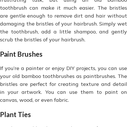
toothbrush can make it much easier. The bristles
are gentle enough to remove dirt and hair without
damaging the bristles of your hairbrush. Simply wet
the toothbrush, add a little shampoo, and gently
scrub the bristles of your hairbrush.
Paint Brushes
If you’re a painter or enjoy DIY projects, you can use
your old bamboo toothbrushes as paintbrushes. The
bristles are perfect for creating texture and detail
in your artwork. You can use them to paint on
canvas, wood, or even fabric.
Plant Ties