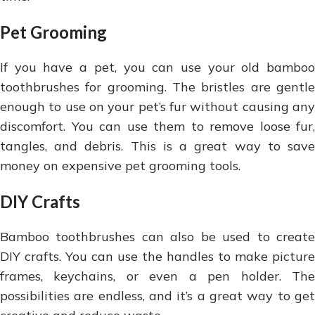
Pet Grooming
If you have a pet, you can use your old bamboo
toothbrushes for grooming. The bristles are gentle
enough to use on your pet’s fur without causing any
discomfort. You can use them to remove loose fur,
tangles, and debris. This is a great way to save
money on expensive pet grooming tools.
DIY Crafts
Bamboo toothbrushes can also be used to create
DIY crafts. You can use the handles to make picture
frames, keychains, or even a pen holder. The
possibilities are endless, and it’s a great way to get