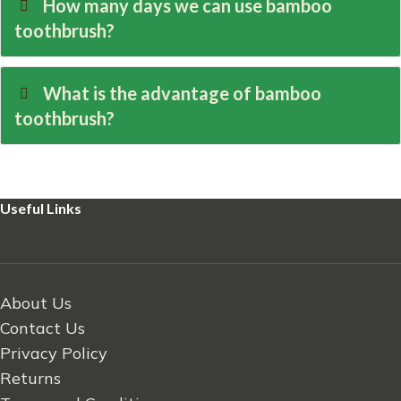
How many days we can use bamboo
toothbrush?
What is the advantage of bamboo
toothbrush?
Useful Links
About Us
Contact Us
Privacy Policy
Returns