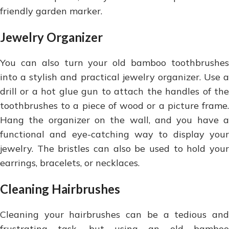
friendly garden marker.
Jewelry Organizer
You can also turn your old bamboo toothbrushes
into a stylish and practical jewelry organizer. Use a
drill or a hot glue gun to attach the handles of the
toothbrushes to a piece of wood or a picture frame.
Hang the organizer on the wall, and you have a
functional and eye-catching way to display your
jewelry. The bristles can also be used to hold your
earrings, bracelets, or necklaces.
Cleaning Hairbrushes
Cleaning your hairbrushes can be a tedious and
frustrating task, but using an old bamboo