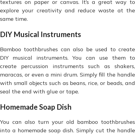
textures on paper or canvas. It’s a great way to
explore your creativity and reduce waste at the
same time.
DIY Musical Instruments
Bamboo toothbrushes can also be used to create
DIY musical instruments. You can use them to
create percussion instruments such as shakers,
maracas, or even a mini drum. Simply fill the handle
with small objects such as beans, rice, or beads, and
seal the end with glue or tape.
Homemade Soap Dish
You can also turn your old bamboo toothbrushes
into a homemade soap dish. Simply cut the handle