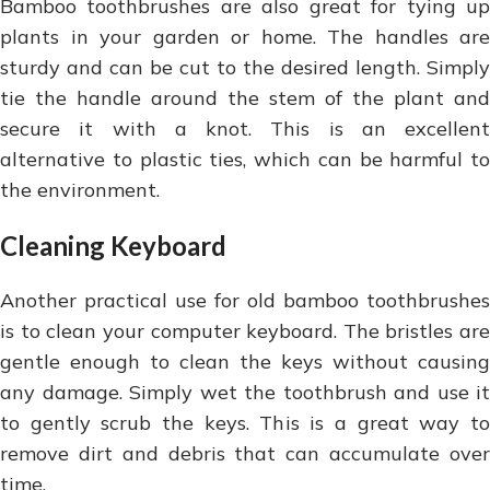
Bamboo toothbrushes are also great for tying up
plants in your garden or home. The handles are
sturdy and can be cut to the desired length. Simply
tie the handle around the stem of the plant and
secure it with a knot. This is an excellent
alternative to plastic ties, which can be harmful to
the environment.
Cleaning Keyboard
Another practical use for old bamboo toothbrushes
is to clean your computer keyboard. The bristles are
gentle enough to clean the keys without causing
any damage. Simply wet the toothbrush and use it
to gently scrub the keys. This is a great way to
remove dirt and debris that can accumulate over
time.