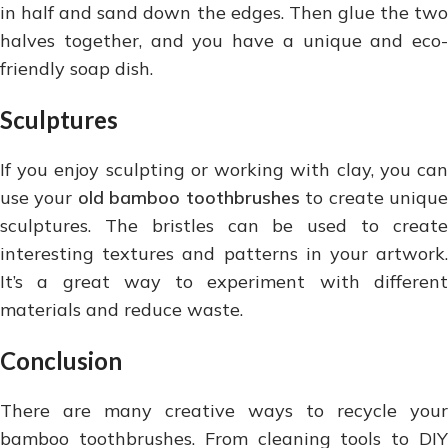
in half and sand down the edges. Then glue the two
halves together, and you have a unique and eco-
friendly soap dish.
Sculptures
If you enjoy sculpting or working with clay, you can
use your
old bamboo toothbrushes
to create uniqu
sculptures. The bristles can be used to create
interesting textures and patterns in your artwork.
It’s a great way to experiment with different
materials and reduce waste.
Conclusion
There are many creative ways to recycle your
bamboo toothbrushes. From cleaning tools to DIY