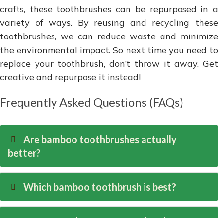
crafts, these toothbrushes can be repurposed in a
variety of ways. By reusing and recycling these
toothbrushes, we can reduce waste and minimize
the environmental impact. So next time you need to
replace your toothbrush, don’t throw it away. Get
creative and repurpose it instead!
Frequently Asked Questions (FAQs)
Are bamboo toothbrushes actually
better?
Which bamboo toothbrush is best?