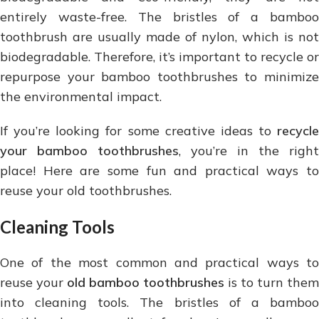
entirely waste-free. The bristles of a bamboo
toothbrush are usually made of nylon, which is not
biodegradable. Therefore, it’s important to recycle or
repurpose your bamboo toothbrushes to minimize
the environmental impact.
If you’re looking for some creative ideas to
recycle
your bamboo toothbrushes
, you’re in the right
place! Here are some fun and practical ways to
reuse your old toothbrushes.
Cleaning Tools
One of the most common and practical ways to
reuse your
old bamboo toothbrushes
is to turn them
into cleaning tools. The bristles of a bamboo