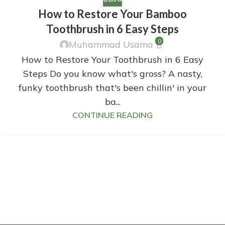
How to Restore Your Bamboo
Toothbrush in 6 Easy Steps
0
Muhammad Usama
How to Restore Your Toothbrush in 6 Easy
Steps Do you know what's gross? A nasty,
funky toothbrush that's been chillin' in your
ba...
CONTINUE READING