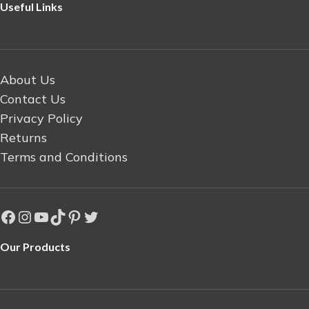
Useful Links
About Us
Contact Us
Privacy Policy
Returns
Terms and Conditions
Our Products