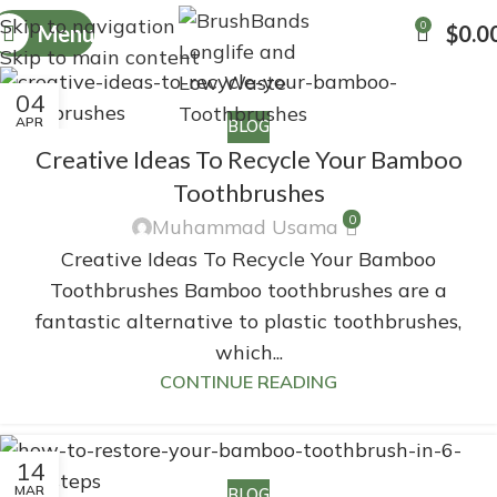
Skip to navigation
0
Menu
$
0.0
Skip to main content
04
APR
BLOG
Creative Ideas To Recycle Your Bamboo
Toothbrushes
0
Muhammad Usama
Creative Ideas To Recycle Your Bamboo
Toothbrushes Bamboo toothbrushes are a
fantastic alternative to plastic toothbrushes,
which...
CONTINUE READING
14
MAR
BLOG